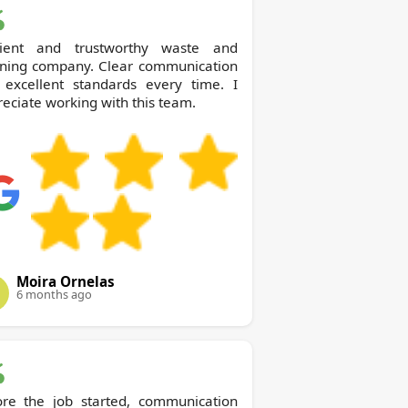
icient and trustworthy waste and
aning company. Clear communication
 excellent standards every time. I
eciate working with this team.
Moira Ornelas
6 months ago
ore the job started, communication