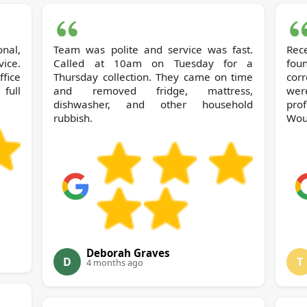
nal,
Team was polite and service was fast.
Rec
vice.
Called at 10am on Tuesday for a
fou
Thursday collection. They came on time
cor
full
and removed fridge, mattress,
wer
dishwasher, and other household
prof
rubbish.
Wou
Deborah Graves
D
T
4 months ago