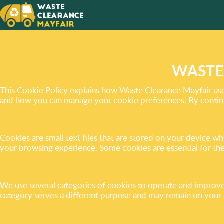
THE BE
CLUTTE
FREE H
WASTE
This Cookie Policy explains how Waste Clearance Mayfair uses
and how you can manage your cookie preferences. By continui
Cookies are small text files that are stored on your device 
your browsing experience. Some cookies are essential for the
We use several categories of cookies to operate and improve 
category serves a different purpose and may remain on your dev