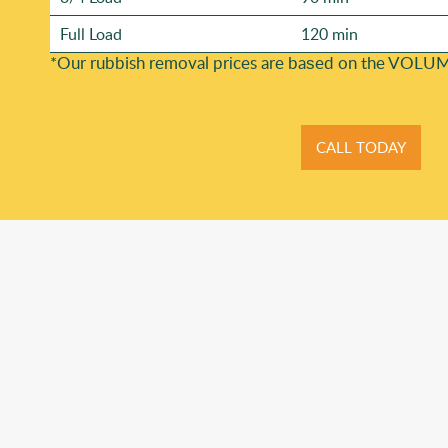
Full Load
120 min
*Our rubbish removal prіces are baѕed on the VOLUM
CALL TODAY