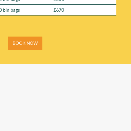
0 bin bags
£670
BOOK NOW