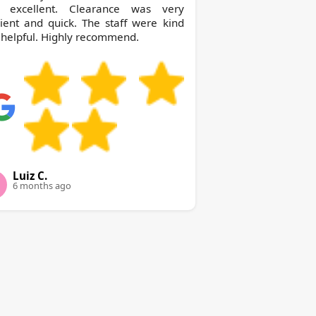
 excellent. Clearance was very
cient and quick. The staff were kind
helpful. Highly recommend.
Luiz C.
6 months ago