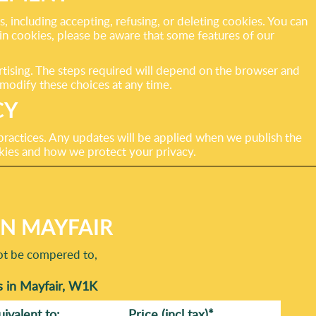
including accepting, refusing, or deleting cookies. You can
ain cookies, please be aware that some features of our
ertising. The steps required will depend on the browser and
modify these choices at any time.
CY
practices. Any updates will be applied when we publish the
kies and how we protect your privacy.
IN MAYFAIR
not be compered to,
s in Mayfair, W1K
uivalent to:
Prіce
(incl tax)
*