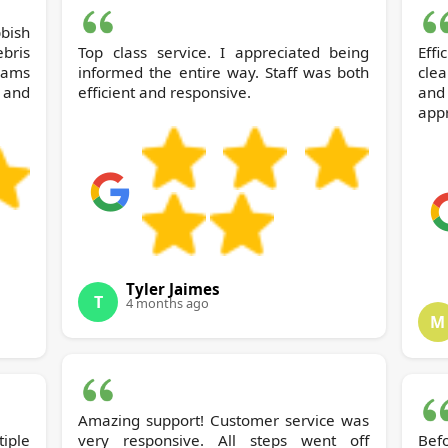
bris
Top class service. I appreciated being
Eff
eams
informed the entire way. Staff was both
cle
 and
efficient and responsive.
and
appr
Tyler Jaimes
T
4 months ago
M
Amazing support! Customer service was
iple
very responsive. All steps went off
Bef