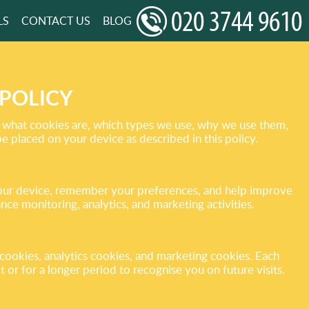
LS
CONTACT US
BLOG
POLICY
t what cookies are, which types we use, why we use them,
placed on your device as described in this policy.
e your device, remember your preferences, and help improve
ce monitoring, analytics, and marketing activities.
cookies, analytics cookies, and marketing cookies. Each
 or for a longer period to recognise you on future visits.