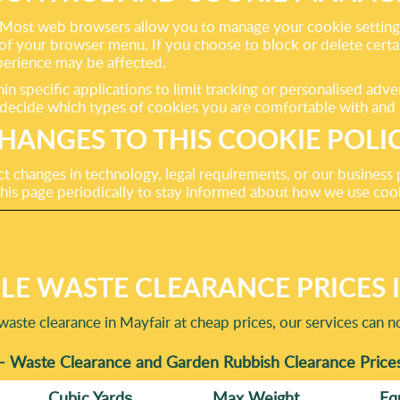
Most web browsers allow you to manage your cookie settings, 
on of your browser menu. If you choose to block or delete cert
perience may be affected.
in specific applications to limit tracking or personalised adv
 decide which types of cookies you are comfortable with and 
HANGES TO THIS COOKIE POLI
t changes in technology, legal requirements, or our business 
his page periodically to stay informed about how we use coo
E WASTE CLEARANCE PRICES 
aste clearance in Mayfair at cheap prices, our services can 
- Waste Clearance and Garden Rubbish Clearance Price
Cubіc Yardѕ
Max Weight
Eq