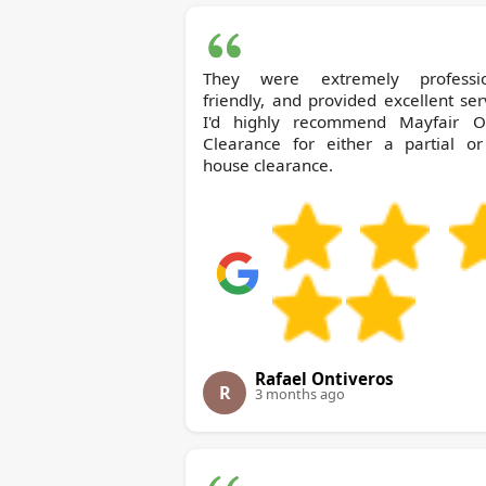
They were extremely professio
friendly, and provided excellent ser
I'd highly recommend Mayfair Office
Clearance for either a partial or 
house clearance.
Rafael Ontiveros
R
3 months ago