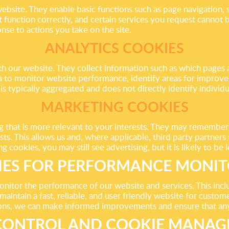
website. They enable basic functions such as page navigation, 
 function correctly, and certain services you request cannot 
nse to actions you take on the site.
ANALYTICS COOKIES
th our website. They collect information such as which pages 
ata to monitor website performance, identify areas for improv
is typically aggregated and does not directly identify individu
MARKETING COOKIES
g that is more relevant to your interests. They may remember
rests. This allows us and, where applicable, third party partn
cookies, you may still see advertising, but it is likely to be 
IES FOR PERFORMANCE MONIT
onitor the performance of our website and services. This incl
aintain a fast, reliable, and user friendly website for custom
ons, we can make informed improvements and ensure that any i
CONTROL AND COOKIE MANA