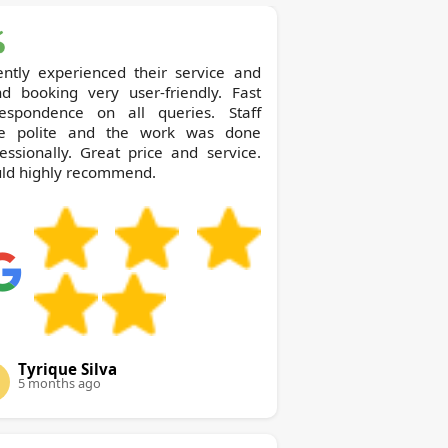
ently experienced their service and
nd booking very user-friendly. Fast
respondence on all queries. Staff
e polite and the work was done
essionally. Great price and service.
ld highly recommend.
Tyrique Silva
5 months ago