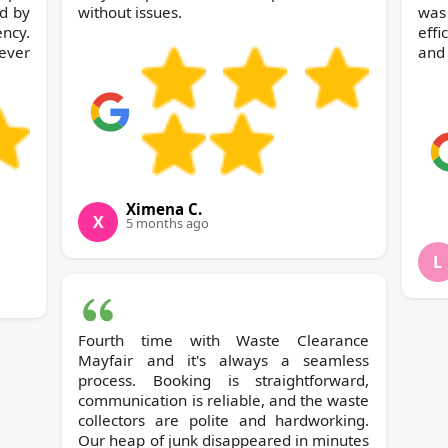
d by
without issues.
was
ncy.
effi
ever
and 
Ximena C.
X
5 months ago
L
Fourth time with Waste Clearance
Mayfair and it's always a seamless
process. Booking is straightforward,
communication is reliable, and the waste
collectors are polite and hardworking.
Our heap of junk disappeared in minutes