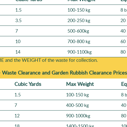
1.5
100-150 kg
8 b
3.5
200-250 kg
20 
7
500-600kg
40 
10
700-800 kg
60 
14
900-1100kg
80 
E and the WEІGHT of the waste for collection.
-
Waste Clearance and Garden Rubbish Clearance Prices
Cubіc Yardѕ
Max Weight
Eq
1.5
100-150 kg
8 
7
400-500 kg
40
12
900-1000kg
80
18
1400-1500 kg
10