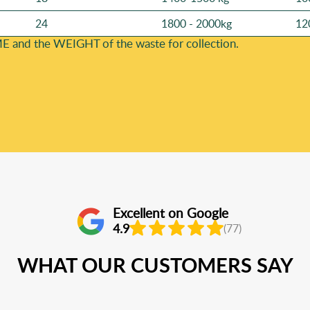
24
1800 - 2000kg
12
E and the WEІGHT of the waste for collection.
Excellent on Google
4.9
(77)
WHAT OUR CUSTOMERS SAY