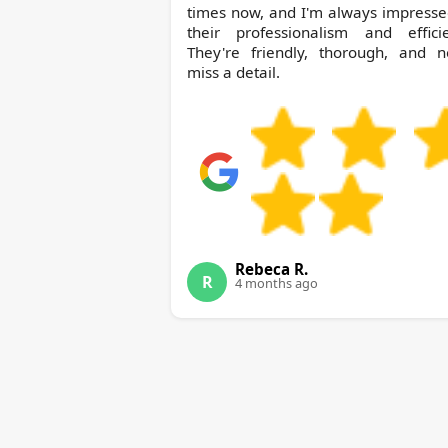
times now, and I'm always impresse
their professionalism and efficie
They're friendly, thorough, and n
miss a detail.
Rebeca R.
R
4 months ago