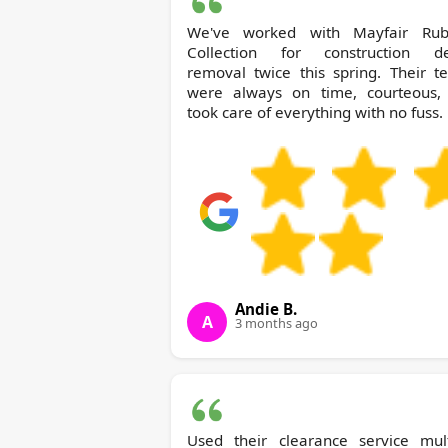
We've worked with Mayfair Rubbish
Collection for construction de
removal twice this spring. Their t
were always on time, courteous,
took care of everything with no fuss.
Andie B.
A
3 months ago
Used their clearance service mult