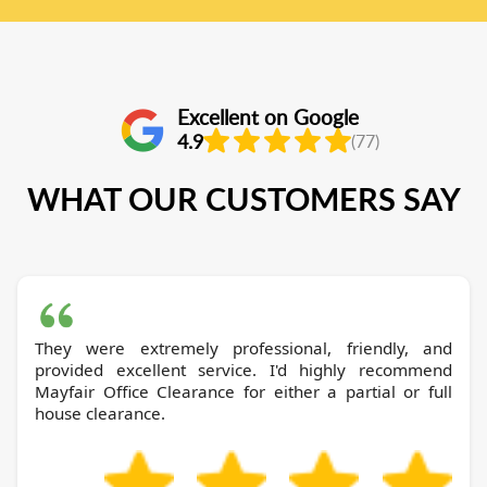
Excellent on Google
4.9
(77)
WHAT OUR CUSTOMERS SAY
They were extremely professional, friendly, and
provided excellent service. I'd highly recommend
Mayfair Office Clearance for either a partial or full
house clearance.