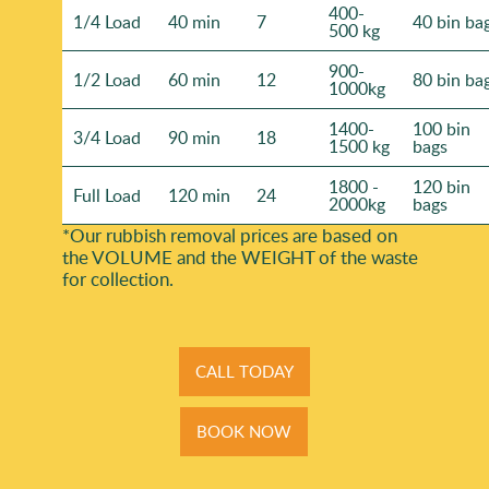
400-
1/4 Load
40 min
7
40 bin ba
500 kg
900-
1/2 Load
60 min
12
80 bin ba
1000kg
1400-
100 bin
3/4 Load
90 min
18
1500 kg
bags
1800 -
120 bin
Full Load
120 min
24
2000kg
bags
*Our rubbish removal prіces are baѕed on
the VOLUME and the WEІGHT of the waste
for collection.
CALL TODAY
BOOK NOW