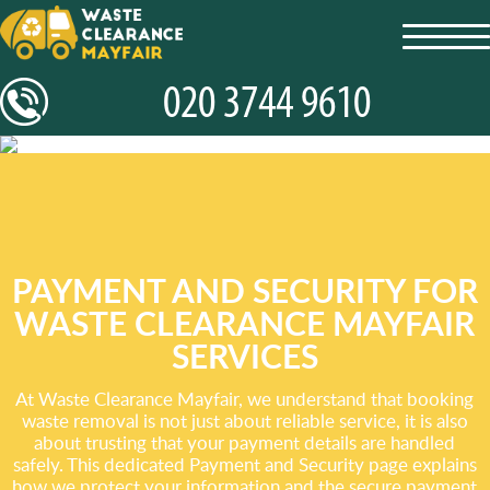
toggl
navig
PAYMENT AND SECURITY FOR
WASTE CLEARANCE MAYFAIR
SERVICES
At Waste Clearance Mayfair, we understand that booking
waste removal is not just about reliable service, it is also
about trusting that your payment details are handled
safely. This dedicated Payment and Security page explains
how we protect your information and the secure payment