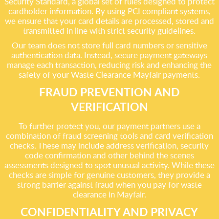
Security Standard, a global set of rules designed to protect
cardholder information. By using PCI compliant systems,
we ensure that your card details are processed, stored and
transmitted in line with strict security guidelines.
Our team does not store full card numbers or sensitive
authentication data. Instead, secure payment gateways
manage each transaction, reducing risk and enhancing the
safety of your Waste Clearance Mayfair payments.
FRAUD PREVENTION AND
VERIFICATION
To further protect you, our payment partners use a
combination of fraud screening tools and card verification
checks. These may include address verification, security
code confirmation and other behind the scenes
assessments designed to spot unusual activity. While these
checks are simple for genuine customers, they provide a
strong barrier against fraud when you pay for waste
clearance in Mayfair.
CONFIDENTIALITY AND PRIVACY