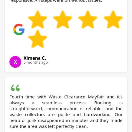
responsive. All steps went off without issues.
Ximena C.
X
5 months ago
Fourth time with Waste Clearance Mayfair and it's
always a seamless process. Booking is
straightforward, communication is reliable, and the
waste collectors are polite and hardworking. Our
heap of junk disappeared in minutes and they made
sure the area was left perfectly clean.