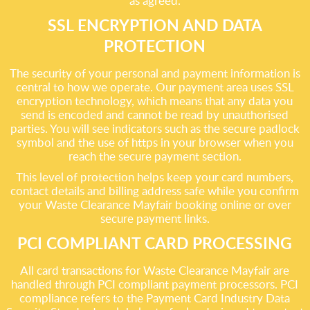
as agreed.
SSL ENCRYPTION AND DATA
PROTECTION
The security of your personal and payment information is
central to how we operate. Our payment area uses SSL
encryption technology, which means that any data you
send is encoded and cannot be read by unauthorised
parties. You will see indicators such as the secure padlock
symbol and the use of https in your browser when you
reach the secure payment section.
This level of protection helps keep your card numbers,
contact details and billing address safe while you confirm
your Waste Clearance Mayfair booking online or over
secure payment links.
PCI COMPLIANT CARD PROCESSING
All card transactions for Waste Clearance Mayfair are
handled through PCI compliant payment processors. PCI
compliance refers to the Payment Card Industry Data