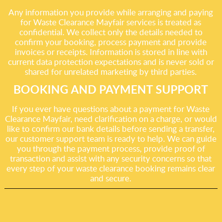
Any information you provide while arranging and paying
for Waste Clearance Mayfair services is treated as
confidential. We collect only the details needed to
confirm your booking, process payment and provide
invoices or receipts. Information is stored in line with
current data protection expectations and is never sold or
shared for unrelated marketing by third parties.
BOOKING AND PAYMENT SUPPORT
If you ever have questions about a payment for Waste
Clearance Mayfair, need clarification on a charge, or would
like to confirm our bank details before sending a transfer,
our customer support team is ready to help. We can guide
you through the payment process, provide proof of
transaction and assist with any security concerns so that
every step of your waste clearance booking remains clear
and secure.