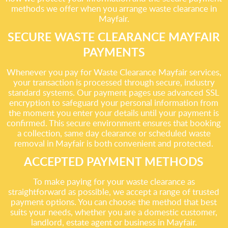
methods we offer when you arrange waste clearance in
Mayfair.
SECURE WASTE CLEARANCE MAYFAIR
PAYMENTS
Whenever you pay for Waste Clearance Mayfair services,
your transaction is processed through secure, industry
standard systems. Our payment pages use advanced SSL
encryption to safeguard your personal information from
the moment you enter your details until your payment is
confirmed. This secure environment ensures that booking
a collection, same day clearance or scheduled waste
removal in Mayfair is both convenient and protected.
ACCEPTED PAYMENT METHODS
To make paying for your waste clearance as
straightforward as possible, we accept a range of trusted
payment options. You can choose the method that best
suits your needs, whether you are a domestic customer,
landlord, estate agent or business in Mayfair.