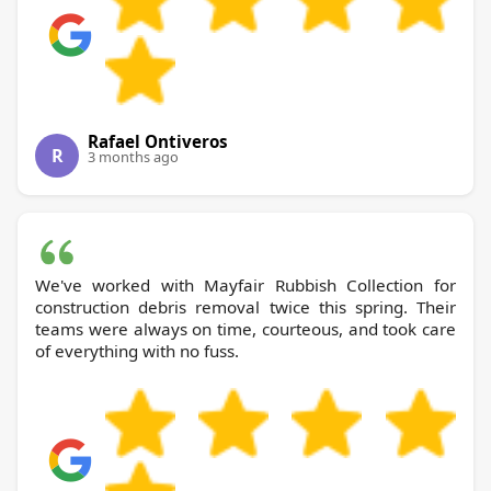
Rafael Ontiveros
R
3 months ago
We've worked with Mayfair Rubbish Collection for
construction debris removal twice this spring. Their
teams were always on time, courteous, and took care
of everything with no fuss.