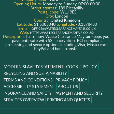
Opening Hours:
Monday to Sunday, 07:00-00:00
Street address:
189 Piccadilly
Postal code:
W1J 9ES
City:
London
Country:
United Kingdom
Latitude:
51.5085040
Longitude:
-0.1378480
E-mail:
OFFICE@WASTECLEARANCEMAYFAIR.CO.UK
Web:
HTTPS://WASTECLEARANCEMAYFAIR.CO.UK/
Description:
Learn how Waste Clearance Mayfair keeps your
payments safe with SSL encryption, PCI compliant
processing and secure options including Visa, Mastercard,
PayPal and bank transfer.
MODERN SLAVERY STATEMENT
COOKIE POLICY
RECYCLING AND SUSTAINABILITY
TERMS AND CONDITIONS
PRIVACY POLICY
ACCESSIBILITY STATEMENT
ABOUT US
INSURANCE AND SAFETY
PAYMENT AND SECURITY
SERVICES OVERVIEW
PRICING AND QUOTES