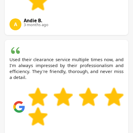
Andie B.
A
3 months ago
Used their clearance service multiple times now, and
I'm always impressed by their professionalism and
efficiency. They're friendly, thorough, and never miss
a detail.