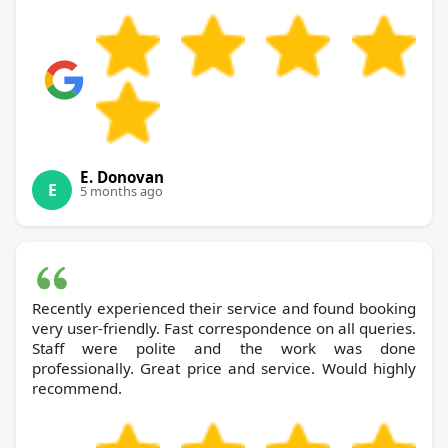
E. Donovan
E
5 months ago
Recently experienced their service and found booking
very user-friendly. Fast correspondence on all queries.
Staff were polite and the work was done
professionally. Great price and service. Would highly
recommend.