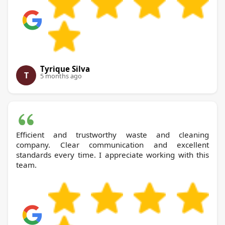
Tyrique Silva
T
5 months ago
Efficient and trustworthy waste and cleaning
company. Clear communication and excellent
standards every time. I appreciate working with this
team.