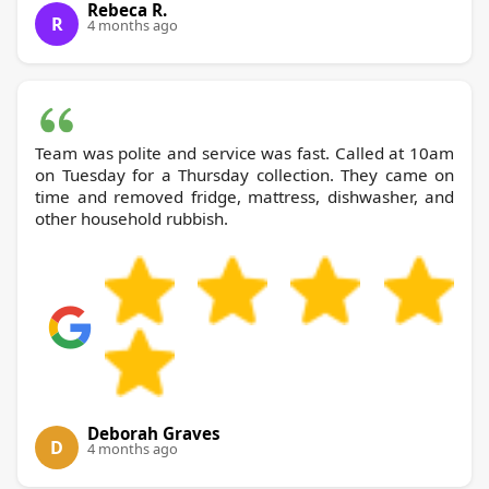
Rebeca R.
R
4 months ago
Team was polite and service was fast. Called at 10am
on Tuesday for a Thursday collection. They came on
time and removed fridge, mattress, dishwasher, and
other household rubbish.
Deborah Graves
D
4 months ago