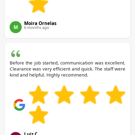
Moira Ornelas
M
6 months ago
Before the job started, communication was excellent.
Clearance was very efficient and quick. The staff were
kind and helpful. Highly recommend.
Luiz C.