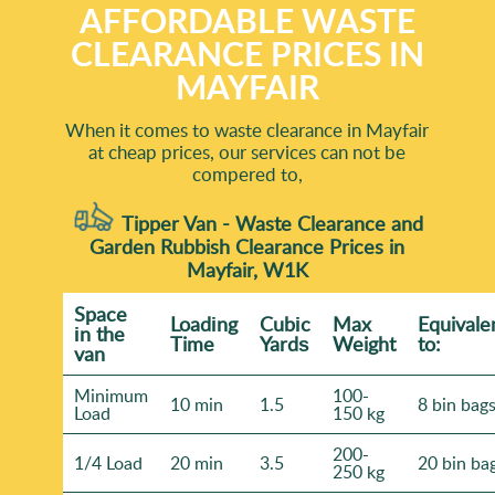
AFFORDABLE WASTE
CLEARANCE PRICES IN
MAYFAIR
When it comes to waste clearance in Mayfair
at cheap prices, our services can not be
compered to,
Tipper Van - Waste Clearance and
Garden Rubbish Clearance Prices in
Mayfair, W1K
Space
Loadіng
Cubіc
Max
Equivale
іn the
Time
Yardѕ
Weight
to:
van
Minimum
100-
10 min
1.5
8 bin bag
Load
150 kg
200-
1/4 Load
20 min
3.5
20 bin ba
250 kg