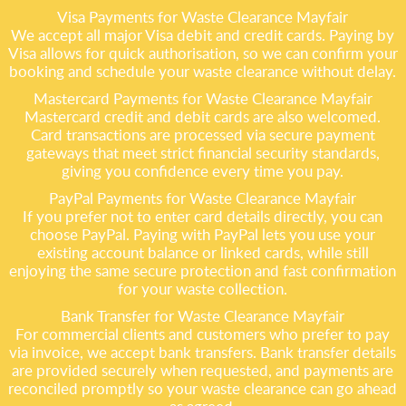
Visa Payments for Waste Clearance Mayfair
We accept all major Visa debit and credit cards. Paying by
Visa allows for quick authorisation, so we can confirm your
booking and schedule your waste clearance without delay.
Mastercard Payments for Waste Clearance Mayfair
Mastercard credit and debit cards are also welcomed.
Card transactions are processed via secure payment
gateways that meet strict financial security standards,
giving you confidence every time you pay.
PayPal Payments for Waste Clearance Mayfair
If you prefer not to enter card details directly, you can
choose PayPal. Paying with PayPal lets you use your
existing account balance or linked cards, while still
enjoying the same secure protection and fast confirmation
for your waste collection.
Bank Transfer for Waste Clearance Mayfair
For commercial clients and customers who prefer to pay
via invoice, we accept bank transfers. Bank transfer details
are provided securely when requested, and payments are
reconciled promptly so your waste clearance can go ahead