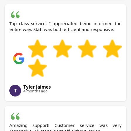
Top class service. I appreciated being informed the
entire way. Staff was both efficient and responsive.
Tyler Jaimes
T
4 months ago
Amazing support! Customer service was very