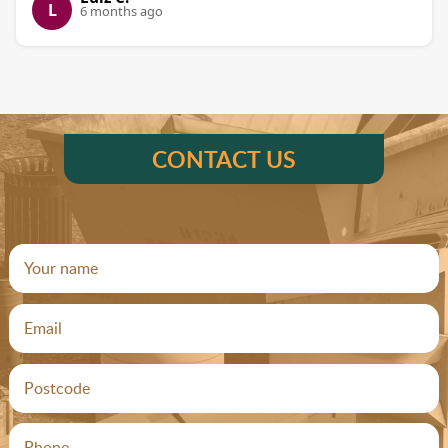
L
6 months ago
CONTACT US