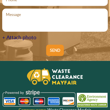
+ Attach photo
SEND
Company name:
Waste Clearance Mayfair