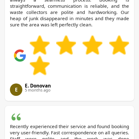
straightforward, communication is reliable, and the
waste collectors are polite and hardworking. Our
heap of junk disappeared in minutes and they made
sure the area was left perfectly clean.
E. Donovan
E
5 months ago
Recently experienced their service and found booking
very user-friendly. Fast correspondence on all queries.
Staff were polite and the work was done