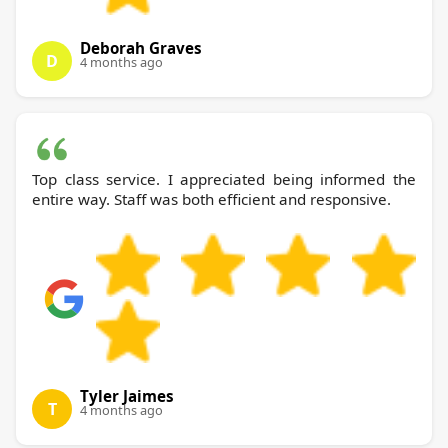
Deborah Graves
D
4 months ago
Top class service. I appreciated being informed the
entire way. Staff was both efficient and responsive.
Tyler Jaimes
T
4 months ago