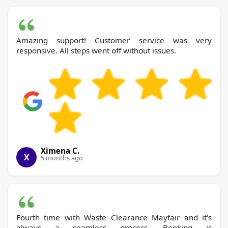
Amazing support! Customer service was very
responsive. All steps went off without issues.
Ximena C.
X
5 months ago
Fourth time with Waste Clearance Mayfair and it's
always a seamless process. Booking is