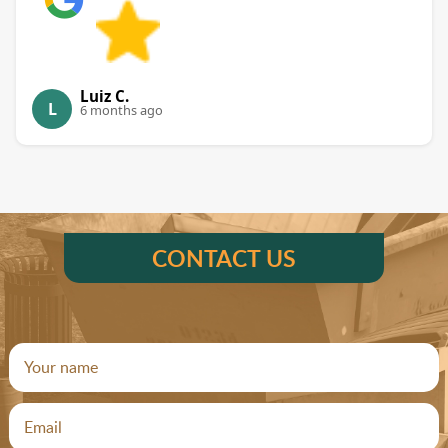
Luiz C.
L
6 months ago
CONTACT US