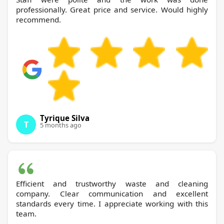
professionally. Great price and service. Would highly
recommend.
Tyrique Silva
T
5 months ago
Efficient and trustworthy waste and cleaning
company. Clear communication and excellent
standards every time. I appreciate working with this
team.