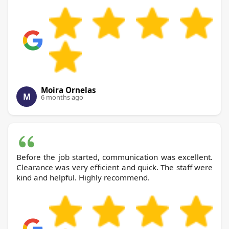
Moira Ornelas
M
6 months ago
Before the job started, communication was excellent.
Clearance was very efficient and quick. The staff were
kind and helpful. Highly recommend.