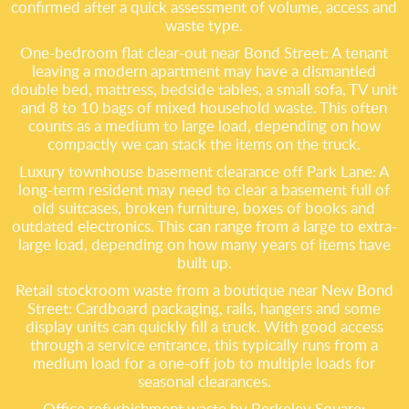
confirmed after a quick assessment of volume, access and
waste type.
One-bedroom flat clear-out near Bond Street: A tenant
leaving a modern apartment may have a dismantled
double bed, mattress, bedside tables, a small sofa, TV unit
and 8 to 10 bags of mixed household waste. This often
counts as a medium to large load, depending on how
compactly we can stack the items on the truck.
Luxury townhouse basement clearance off Park Lane: A
long-term resident may need to clear a basement full of
old suitcases, broken furniture, boxes of books and
outdated electronics. This can range from a large to extra-
large load, depending on how many years of items have
built up.
Retail stockroom waste from a boutique near New Bond
Street: Cardboard packaging, rails, hangers and some
display units can quickly fill a truck. With good access
through a service entrance, this typically runs from a
medium load for a one-off job to multiple loads for
seasonal clearances.
Office refurbishment waste by Berkeley Square: