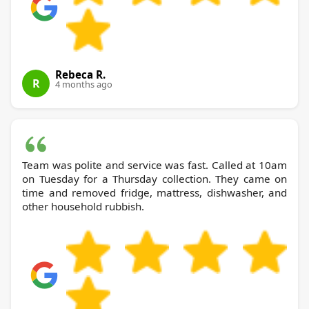
Rebeca R.
R
4 months ago
Team was polite and service was fast. Called at 10am
on Tuesday for a Thursday collection. They came on
time and removed fridge, mattress, dishwasher, and
other household rubbish.