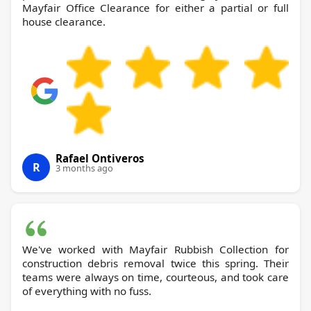
Mayfair Office Clearance for either a partial or full
house clearance.
Rafael Ontiveros
R
3 months ago
We've worked with Mayfair Rubbish Collection for
construction debris removal twice this spring. Their
teams were always on time, courteous, and took care
of everything with no fuss.