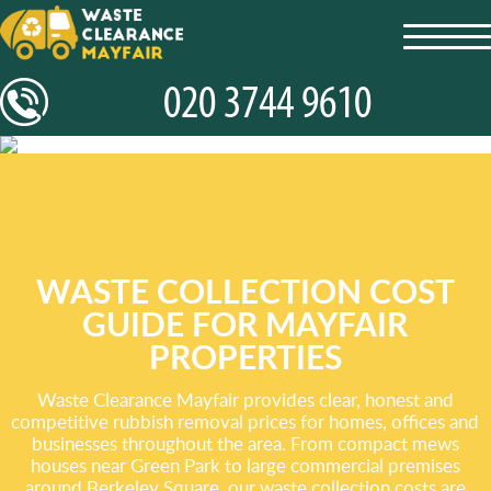
toggl
navig
WASTE COLLECTION COST
GUIDE FOR MAYFAIR
PROPERTIES
Waste Clearance Mayfair provides clear, honest and
competitive rubbish removal prices for homes, offices and
businesses throughout the area. From compact mews
houses near Green Park to large commercial premises
around Berkeley Square, our waste collection costs are