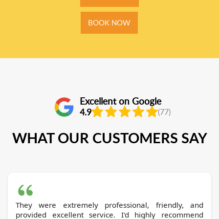
BOOK NOW
Excellent on Google
4.9
(77)
WHAT OUR CUSTOMERS SAY
They were extremely professional, friendly, and
provided excellent service. I'd highly recommend