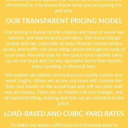
structured so you always know what you are paying for
and why.
OUR TRANSPARENT PRICING MODEL
Our pricing is based on the volume and type of waste we
remove, not how long the job takes. This keeps things
simple and fair, especially in busy Mayfair streets where
access and traffic can slow things down through no fault of
your own. You only pay for the space your rubbish takes
up on our truck and for any specialist items that require
extra handling or disposal fees.
We explain all rubbish removal prices clearly before any
work begins. When we arrive, our team will confirm the
final cost based on the actual load and will not start until
you are happy. There are no hidden call-out charges, and
all standard lifting, loading and tidy-up are included in the
price.
LOAD-BASED AND CUBIC-YARD RATES
To make our waste collection cost structure easy to