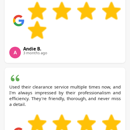
Andie B.
A
3 months ago
Used their clearance service multiple times now, and
I'm always impressed by their professionalism and
efficiency. They're friendly, thorough, and never miss
a detail.