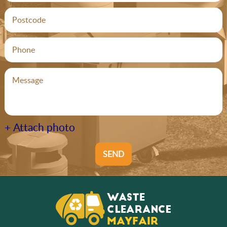
+ Attach photo
SEND