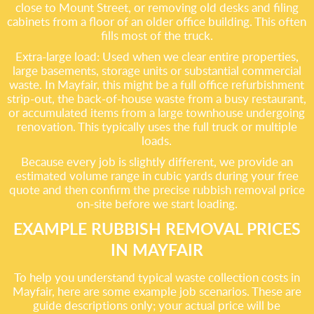
close to Mount Street, or removing old desks and filing
cabinets from a floor of an older office building. This often
fills most of the truck.
Extra-large load: Used when we clear entire properties,
large basements, storage units or substantial commercial
waste. In Mayfair, this might be a full office refurbishment
strip-out, the back-of-house waste from a busy restaurant,
or accumulated items from a large townhouse undergoing
renovation. This typically uses the full truck or multiple
loads.
Because every job is slightly different, we provide an
estimated volume range in cubic yards during your free
quote and then confirm the precise rubbish removal price
on-site before we start loading.
EXAMPLE RUBBISH REMOVAL PRICES
IN MAYFAIR
To help you understand typical waste collection costs in
Mayfair, here are some example job scenarios. These are
guide descriptions only; your actual price will be