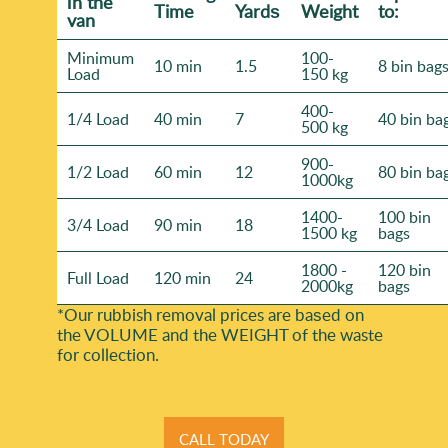
іn the
Time
Yardѕ
Weight
to:
van
Minimum
100-
10 min
1.5
8 bin bag
Load
150 kg
400-
1/4 Load
40 min
7
40 bin ba
500 kg
900-
1/2 Load
60 min
12
80 bin ba
1000kg
1400-
100 bin
3/4 Load
90 min
18
1500 kg
bags
1800 -
120 bin
Full Load
120 min
24
2000kg
bags
*Our rubbish removal prіces are baѕed on
the VOLUME and the WEІGHT of the waste
for collection.
CALL TODAY