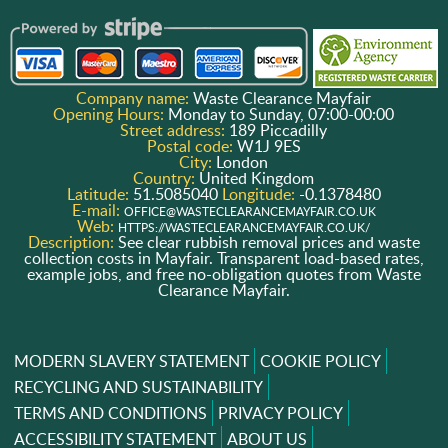
Company name:
Waste Clearance Mayfair
Opening Hours:
Monday to Sunday, 07:00-00:00
Street address:
189 Piccadilly
Postal code:
W1J 9ES
City:
London
Country:
United Kingdom
Latitude:
51.5085040
Longitude:
-0.1378480
E-mail:
OFFICE@WASTECLEARANCEMAYFAIR.CO.UK
Web:
HTTPS://WASTECLEARANCEMAYFAIR.CO.UK/
Description:
See clear rubbish removal prices and waste
collection costs in Mayfair. Transparent load-based rates,
example jobs, and free no-obligation quotes from Waste
Clearance Mayfair.
MODERN SLAVERY STATEMENT
COOKIE POLICY
RECYCLING AND SUSTAINABILITY
TERMS AND CONDITIONS
PRIVACY POLICY
ACCESSIBILITY STATEMENT
ABOUT US