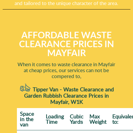
and tailored to the unique character of the area.
AFFORDABLE WASTE
CLEARANCE PRICES IN
MAYFAIR
When it comes to waste clearance in Mayfair
at cheap prices, our services can not be
compered to,
Tipper Van - Waste Clearance and
Garden Rubbish Clearance Prices in
Mayfair, W1K
Space
Loadіng
Cubіc
Max
Equivale
іn the
Time
Yardѕ
Weight
to:
van