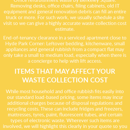
Removing desks, office chairs, filing cabinets, old IT
equipment and general renovation debris can fill an entire
truck or more. For such work, we usually schedule a site
visit so we can give a highly accurate waste collection cost
estimate.
End-of-tenancy clearance in a serviced apartment close to
Hyde Park Corner: Leftover bedding, kitchenware, small
appliances and general rubbish from a compact flat may
only take a small to medium load, especially when there is
a concierge to help with lift access.
ITEMS THAT MAY AFFECT YOUR
WASTE COLLECTION COST
While most household and office rubbish fits easily into
our standard load-based pricing, some items may incur
additional charges because of disposal regulations and
recycling costs. These can include fridges and freezers,
mattresses, tyres, paint, fluorescent tubes, and certain
types of electronic waste. Wherever such items are
involved, we will highlight this clearly in your quote so you