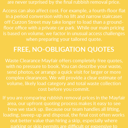
are never surprised by the final rubbish removal price.
Access can also affect cost. For example, a fourth-floor flat
in a period conversion with no lift and narrow staircases
off Curzon Street may take longer to load than a ground-
floor office with a private car park. While our main pricing
is based on volume, we factor in unusual access challenges
when preparing your tailored quote.
FREE, NO-OBLIGATION QUOTES
Waste Clearance Mayfair offers completely free quotes,
with no pressure to book. You can describe your waste,
send photos, or arrange a quick visit for larger or more
complex clearances. We will provide a clear estimate of
volume, likely load category and total waste collection
cost before you commit.
If you are comparing rubbish removal prices in the Mayfair
area, our upfront quoting process makes it easy to see
how we stack up. Because our team handles all lifting,
loading, sweep-up and disposal, the final cost often works
out better value than hiring a skip, especially where
parking or skip permits are difficult or expensive to