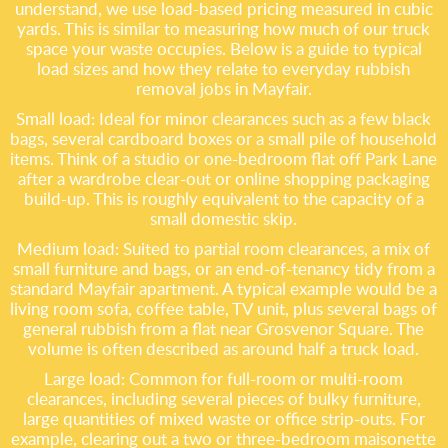
understand, we use load-based pricing measured in cubic
yards. This is similar to measuring how much of our truck
space your waste occupies. Below is a guide to typical
load sizes and how they relate to everyday rubbish
removal jobs in Mayfair.
Small load: Ideal for minor clearances such as a few black
bags, several cardboard boxes or a small pile of household
items. Think of a studio or one-bedroom flat off Park Lane
after a wardrobe clear-out or online shopping packaging
build-up. This is roughly equivalent to the capacity of a
small domestic skip.
Medium load: Suited to partial room clearances, a mix of
small furniture and bags, or an end-of-tenancy tidy from a
standard Mayfair apartment. A typical example would be a
living room sofa, coffee table, TV unit, plus several bags of
general rubbish from a flat near Grosvenor Square. The
volume is often described as around half a truck load.
Large load: Common for full-room or multi-room
clearances, including several pieces of bulky furniture,
large quantities of mixed waste or office strip-outs. For
example, clearing out a two or three-bedroom maisonette