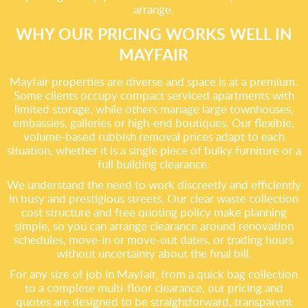
arrange.
WHY OUR PRICING WORKS WELL IN
MAYFAIR
Mayfair properties are diverse and space is at a premium.
Some clients occupy compact serviced apartments with
limited storage, while others manage large townhouses,
embassies, galleries or high-end boutiques. Our flexible,
volume-based rubbish removal prices adapt to each
situation, whether it is a single piece of bulky furniture or a
full building clearance.
We understand the need to work discreetly and efficiently
in busy and prestigious streets. Our clear waste collection
cost structure and free quoting policy make planning
simple, so you can arrange clearance around renovation
schedules, move-in or move-out dates, or trading hours
without uncertainty about the final bill.
For any size of job in Mayfair, from a quick bag collection
to a complete multi-floor clearance, our pricing and
quotes are designed to be straightforward, transparent