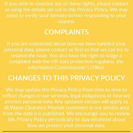
If you wish to exercise any of these rights, please contact
us using the details set out in this Privacy Policy. We may
need to verify your identity before responding to your
request.
COMPLAINTS
If you are concerned about how we have handled your
personal data, please contact us first so that we can try to
resolve the issue. You also have the right to lodge a
complaint with the UK data protection regulator, the
Information Commissioner's Office.
CHANGES TO THIS PRIVACY POLICY
We may update this Privacy Policy from time to time to
reflect changes in our services, legal obligations or how we
process personal data. Any updated version will apply to
all Waste Clearance Mayfair customers in our service area
from the date it is published. We encourage you to review
this Privacy Policy periodically to stay informed about
how we protect your personal data.