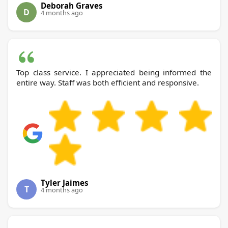
Deborah Graves
D
4 months ago
Top class service. I appreciated being informed the
entire way. Staff was both efficient and responsive.
Tyler Jaimes
T
4 months ago