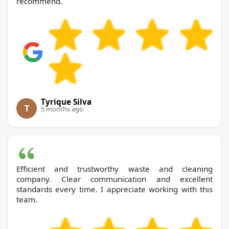
recommend.
Tyrique Silva
T
5 months ago
Efficient and trustworthy waste and cleaning
company. Clear communication and excellent
standards every time. I appreciate working with this
team.