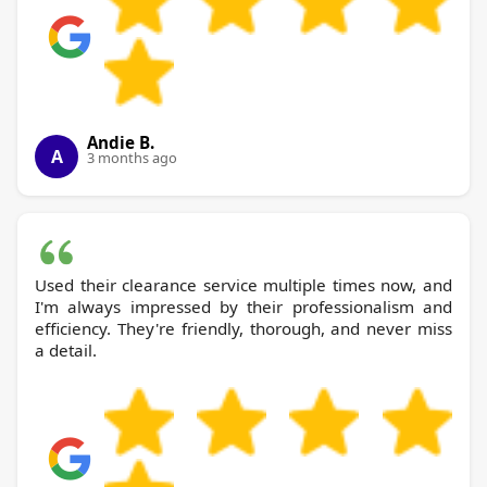
Andie B.
A
3 months ago
Used their clearance service multiple times now, and
I'm always impressed by their professionalism and
efficiency. They're friendly, thorough, and never miss
a detail.