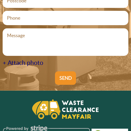
+ Attach photo
SEND