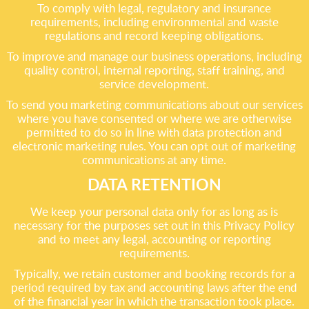
To comply with legal, regulatory and insurance
requirements, including environmental and waste
regulations and record keeping obligations.
To improve and manage our business operations, including
quality control, internal reporting, staff training, and
service development.
To send you marketing communications about our services
where you have consented or where we are otherwise
permitted to do so in line with data protection and
electronic marketing rules. You can opt out of marketing
communications at any time.
DATA RETENTION
We keep your personal data only for as long as is
necessary for the purposes set out in this Privacy Policy
and to meet any legal, accounting or reporting
requirements.
Typically, we retain customer and booking records for a
period required by tax and accounting laws after the end
of the financial year in which the transaction took place.