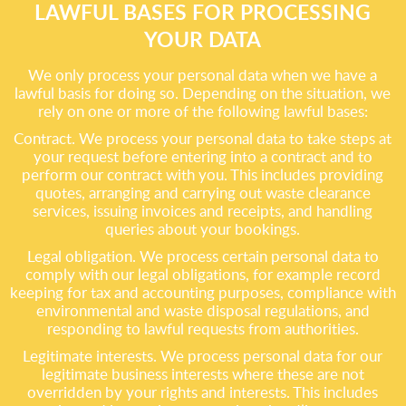
LAWFUL BASES FOR PROCESSING
YOUR DATA
We only process your personal data when we have a
lawful basis for doing so. Depending on the situation, we
rely on one or more of the following lawful bases:
Contract. We process your personal data to take steps at
your request before entering into a contract and to
perform our contract with you. This includes providing
quotes, arranging and carrying out waste clearance
services, issuing invoices and receipts, and handling
queries about your bookings.
Legal obligation. We process certain personal data to
comply with our legal obligations, for example record
keeping for tax and accounting purposes, compliance with
environmental and waste disposal regulations, and
responding to lawful requests from authorities.
Legitimate interests. We process personal data for our
legitimate business interests where these are not
overridden by your rights and interests. This includes