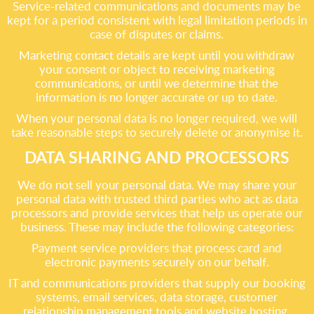
Service-related communications and documents may be
kept for a period consistent with legal limitation periods in
case of disputes or claims.
Marketing contact details are kept until you withdraw
your consent or object to receiving marketing
communications, or until we determine that the
information is no longer accurate or up to date.
When your personal data is no longer required, we will
take reasonable steps to securely delete or anonymise it.
DATA SHARING AND PROCESSORS
We do not sell your personal data. We may share your
personal data with trusted third parties who act as data
processors and provide services that help us operate our
business. These may include the following categories:
Payment service providers that process card and
electronic payments securely on our behalf.
IT and communications providers that supply our booking
systems, email services, data storage, customer
relationship management tools and website hosting.