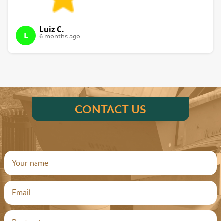
Luiz C.
L
6 months ago
CONTACT US