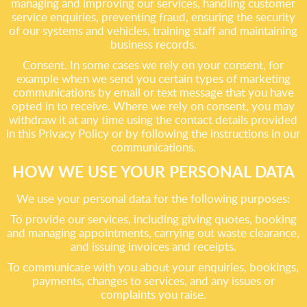
managing and improving our services, handling customer
service enquiries, preventing fraud, ensuring the security
of our systems and vehicles, training staff and maintaining
business records.
Consent. In some cases we rely on your consent, for
example when we send you certain types of marketing
communications by email or text message that you have
opted in to receive. Where we rely on consent, you may
withdraw it at any time using the contact details provided
in this Privacy Policy or by following the instructions in our
communications.
HOW WE USE YOUR PERSONAL DATA
We use your personal data for the following purposes:
To provide our services, including giving quotes, booking
and managing appointments, carrying out waste clearance,
and issuing invoices and receipts.
To communicate with you about your enquiries, bookings,
payments, changes to services, and any issues or
complaints you raise.