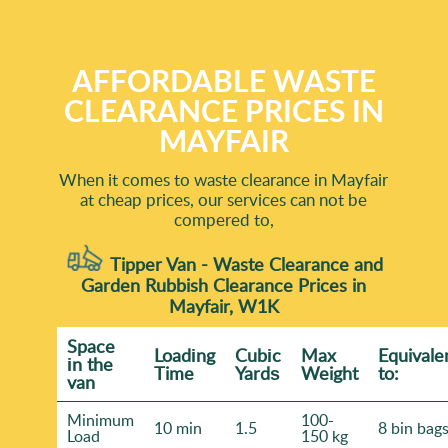
AFFORDABLE WASTE
CLEARANCE PRICES IN
MAYFAIR
When it comes to waste clearance in Mayfair
at cheap prices, our services can not be
compered to,
Tipper Van - Waste Clearance and
Garden Rubbish Clearance Prices in
Mayfair, W1K
Space
Loadіng
Cubіc
Max
Equivale
іn the
Time
Yardѕ
Weight
to:
van
Minimum
100-
10 min
1.5
8 bin bag
Load
150 kg