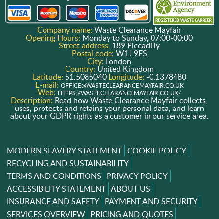
Company name:
Waste Clearance Mayfair
Opening Hours:
Monday to Sunday, 07:00-00:00
Street address:
189 Piccadilly
Postal code:
W1J 9ES
City:
London
Country:
United Kingdom
Latitude:
51.5085040
Longitude:
-0.1378480
E-mail:
OFFICE@WASTECLEARANCEMAYFAIR.CO.UK
Web:
HTTPS://WASTECLEARANCEMAYFAIR.CO.UK/
Description:
Read how Waste Clearance Mayfair collects,
uses, protects and retains your personal data, and learn
about your GDPR rights as a customer in our service area.
MODERN SLAVERY STATEMENT
COOKIE POLICY
RECYCLING AND SUSTAINABILITY
TERMS AND CONDITIONS
PRIVACY POLICY
ACCESSIBILITY STATEMENT
ABOUT US
INSURANCE AND SAFETY
PAYMENT AND SECURITY
SERVICES OVERVIEW
PRICING AND QUOTES