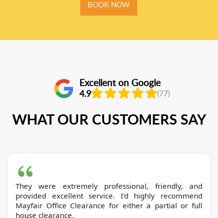
BOOK NOW
Excellent on Google
4.9
(77)
WHAT OUR CUSTOMERS SAY
They were extremely professional, friendly, and
provided excellent service. I'd highly recommend
Mayfair Office Clearance for either a partial or full
house clearance.