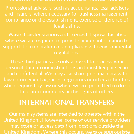
Professional advisers, such as accountants, legal advisers
and insurers, where necessary for business management,
compliance or the establishment, exercise or defence of
legal claims.
Waste transfer stations and licensed disposal facilities
where we are required to provide limited information to
support documentation or compliance with environmental
regulations.
These third parties are only allowed to process your
personal data on our instructions and must keep it secure
and confidential. We may also share personal data with
law enforcement agencies, regulators or other authorities
when required by law or where we are permitted to do so
to protect our rights or the rights of others.
INTERNATIONAL TRANSFERS
Our main systems are intended to operate within the
United Kingdom. However, some of our service providers
may store or access data from locations outside the
United Kingdom. Where this occurs, we take appropriate