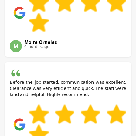
Moira Ornelas
M
6 months ago
Before the job started, communication was excellent.
Clearance was very efficient and quick. The staff were
kind and helpful. Highly recommend.