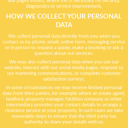
and pages visited, where this is necessary for security,
diagnostics or service improvement.
HOW WE COLLECT YOUR PERSONAL
DATA
We collect personal data directly from you when you
contact us by phone, email, online form, messaging service
or in person to request a quote, make a booking or ask a
question about our services.
We may also collect personal data when you use our
website, interact with our social media pages, respond to
our marketing communications, or complete customer
satisfaction surveys.
In some circumstances we may receive limited personal
data from third parties, for example where an estate agent,
landlord, property manager, facilities company or other
intermediary provides your contact details to arrange a
clearance service at your property. In such cases we take
reasonable steps to ensure that the third party has
authority to share your details with us.