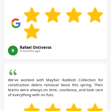
Rafael Ontiveros
R
3 months ago
We've worked with Mayfair Rubbish Collection for
construction debris removal twice this spring. Their
teams were always on time, courteous, and took care
of everything with no fuss.