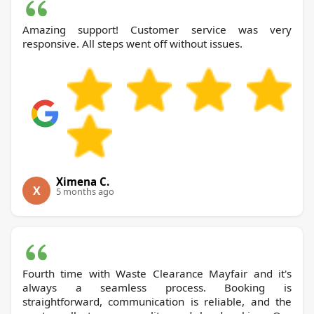
Amazing support! Customer service was very
responsive. All steps went off without issues.
Ximena C.
X
5 months ago
Fourth time with Waste Clearance Mayfair and it's
always a seamless process. Booking is
straightforward, communication is reliable, and the