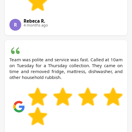
Rebeca R.
R
4 months ago
Team was polite and service was fast. Called at 10am
on Tuesday for a Thursday collection. They came on
time and removed fridge, mattress, dishwasher, and
other household rubbish.