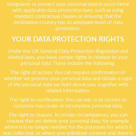
safeguards to protect your personal data in accordance
with applicable data protection laws, such as using
standard contractual clauses or ensuring that the
destination country has an adequate level of data
protection.
YOUR DATA PROTECTION RIGHTS
Under the UK General Data Protection Regulation and
related laws, you have certain rights in relation to your
personal data. These include the following:
The right of access. You can request confirmation of
whether we process your personal data and obtain a copy
of the personal data we hold about you, together with
related information.
The right to rectification. You can ask us to correct or
complete inaccurate or incomplete personal data.
The right to erasure. In certain circumstances, you can
request that we delete your personal data, for example
where it is no longer needed for the purposes for which it
was collected, or where you withdraw consent and there is