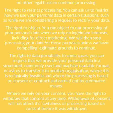
no other legal basis to continue processing.
The right to restrict processing. You can ask us to restrict
how we use your personal data in certain situations, such
as while we are considering a request to rectify your data.
The right to object. You can object to our processing of
your personal data when we rely on legitimate interests,
including for direct marketing. We will then stop
processing your data for those purposes unless we have
compelling legitimate grounds to continue.
The right to data portability. In some cases, you can
request that we provide your personal data in a
structured, commonly used and machine readable format,
or ask us to transfer it to another organisation, where this
is technically feasible and where the processing is based
on consent or contract and carried out by automated
means.
Where we rely on your consent, you have the right to
withdraw that consent at any time. Withdrawal of consent
will not affect the lawfulness of processing based on
consent before it was withdrawn.