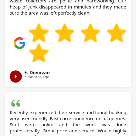
waste collectors are polite and hardworking. Our
heap of junk disappeared in minutes and they made
sure the area was left perfectly clean.
E. Donovan
E
5 months ago
Recently experienced their service and found booking
very user-friendly. Fast correspondence on all queries.
Staff were polite and the work was done
professionally. Great price and service. Would highly