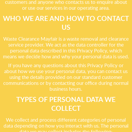
customers and anyone who contacts us to enquire about
or use our services in our operating area.
WHO WE ARE AND HOW TO CONTACT
US
Waste Clearance Mayfair is a waste removal and clearance
service provider. We act as the data controller for the
personal data described in this Privacy Policy, which
means we decide how and why your personal data is used.
If you have any questions about this Privacy Policy or
about how we use your personal data, you can contact us
using the details provided on our standard customer
communications or by contacting our office during normal
business hours.
TYPES OF PERSONAL DATA WE
COLLECT
We collect and process different categories of personal
data depending on how you interact with us. The personal
data we may collect includes the following: