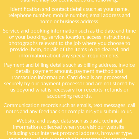
Identification and contact details such as your name,
telephone number, mobile number, email address and
home or business address.
Service and booking information such as the date and time
of your booking, service location, access instructions,
photographs relevant to the job where you choose to
provide them, details of the items to be cleared, and
information about any special requirements.
Payment and billing details such as billing address, invoice
details, payment amount, payment method and
transaction information. Card details are processed
securely by our payment processor and are not stored by
us beyond what is necessary for receipts, refunds or
accounting records.
Communication records such as emails, text messages, call
notes and any feedback or complaints you submit to us.
Website and usage data such as basic technical
information collected when you visit our website,
including your internet protocol address, browser type