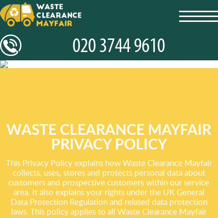
toggl
navig
WASTE CLEARANCE MAYFAIR
PRIVACY POLICY
This Privacy Policy explains how Waste Clearance Mayfair
collects, uses, stores and protects personal data about
customers and prospective customers within our service
area. It also explains your rights under the UK General
Data Protection Regulation and related data protection
laws. This policy applies to all Waste Clearance Mayfair