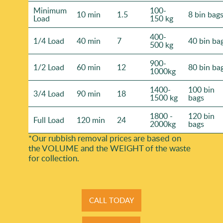
Minimum
100-
10 min
1.5
8 bin bag
Load
150 kg
400-
1/4 Load
40 min
7
40 bin ba
500 kg
900-
1/2 Load
60 min
12
80 bin ba
1000kg
1400-
100 bin
3/4 Load
90 min
18
1500 kg
bags
1800 -
120 bin
Full Load
120 min
24
2000kg
bags
*Our rubbish removal prіces are baѕed on
the VOLUME and the WEІGHT of the waste
for collection.
CALL TODAY